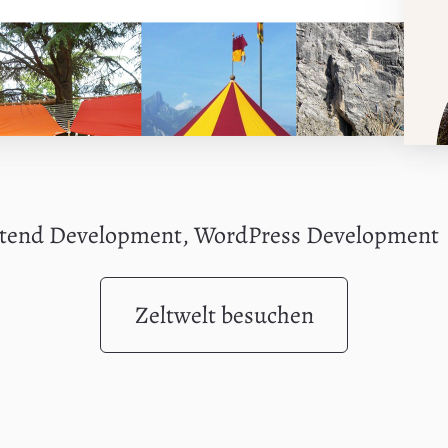
ntend Development, WordPress Development
Zeltwelt besuchen