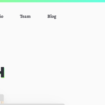
io
Team
Blog
H