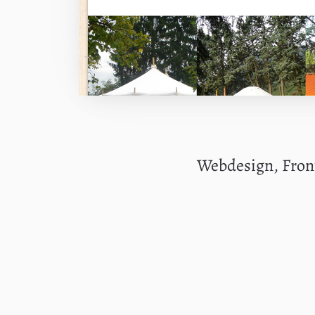
Webdesign, Fro