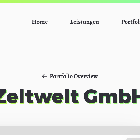
Home
Leistungen
Portfol
Portfolio Overview
Zeltwelt Gmb